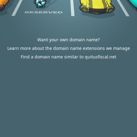
Want your own domain name?
Learn more about the domain name extensions we manage
Find a domain name similar to quitusfiscal.net