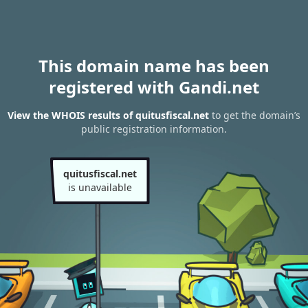
This domain name has been
registered with Gandi.net
View the WHOIS results of quitusfiscal.net
to get the domain’s
public registration information.
quitusfiscal.net
is unavailable